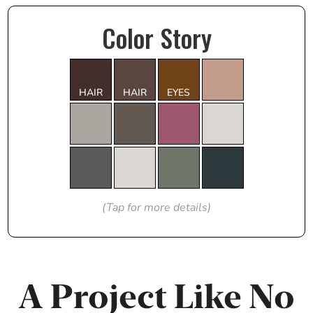
Color Story
HAIR
HAIR
EYES
(Tap for more details)
A Project Like No