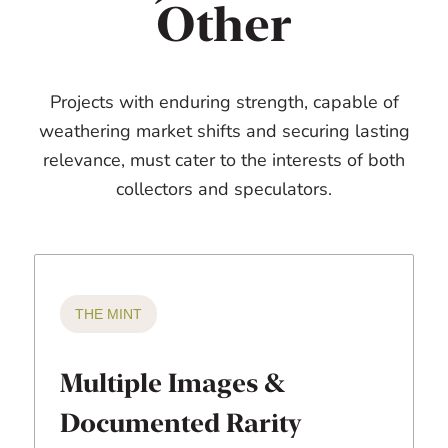
Other
Projects with enduring strength, capable of
weathering market shifts and securing lasting
relevance, must cater to the interests of both
collectors and speculators.
THE MINT
Multiple Images &
Documented Rarity