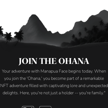
JOIN THE OHANA
Your adventure with Manapua Face begins today. When
you join the 'Ohana,' you become part of a remarkable
NFT adventure filled with captivating lore and unexpected
delights. Here, you're not just a holder -- you're family."