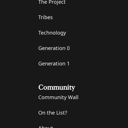
The Project
Tribes
Technology
Generation 0
Generation 1
Community
Community Wall
On the List?
About