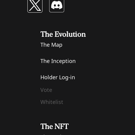
The Evolution
The Map
The Inception
Holder Log-in
Vote
Whitelist
The NFT