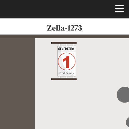
Zella-1273