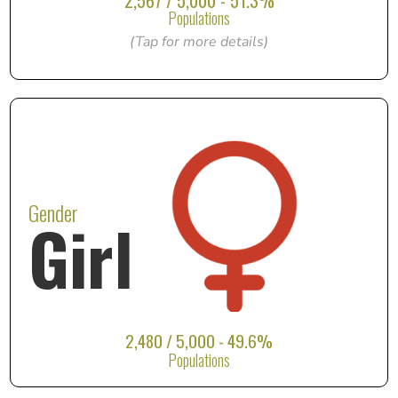
2,567 / 5,000 - 51.3%
Populations
(Tap for more details)
Gender
Girl
2,480 / 5,000 - 49.6%
Populations