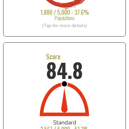
1,880 / 5,000 - 37.6%
Populations
(Tap for more details)
Score
84.8
Standard