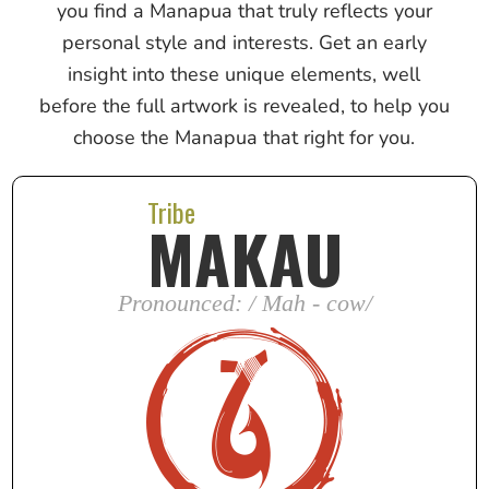
you find a Manapua that truly reflects your
personal style and interests. Get an early
insight into these unique elements, well
before the full artwork is revealed, to help you
choose the Manapua that right for you.
Tribe
MAKAU
Pronounced: / Mah - cow/