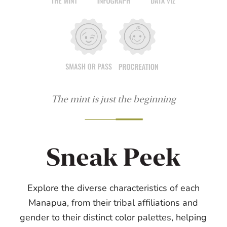
The mint is just the beginning
Sneak Peek
Explore the diverse characteristics of each
Manapua, from their tribal affiliations and
gender to their distinct color palettes, helping