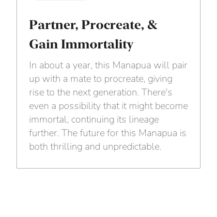
Partner, Procreate, &
Gain Immortality
In about a year, this Manapua will pair
up with a mate to procreate, giving
rise to the next generation. There's
even a possibility that it might become
immortal, continuing its lineage
further. The future for this Manapua is
both thrilling and unpredictable.