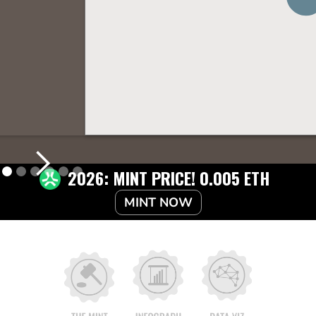
2026: MINT PRICE! 0.005 ETH
MINT NOW