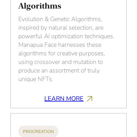
Algorithms
Evolution & Genetic Algorithms,
inspired by natural selection, are
powerful AI optimization techniques.
Manapua Face harnesses these
algorithms for creative purposes,
using crossover and mutation to
produce an assortment of truly
unique NFTs.
LEARN MORE
PROCREATION