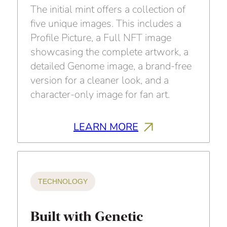
The initial mint offers a collection of
five unique images. This includes a
Profile Picture, a Full NFT image
showcasing the complete artwork, a
detailed Genome image, a brand-free
version for a cleaner look, and a
character-only image for fan art.
LEARN MORE
TECHNOLOGY
Built with Genetic