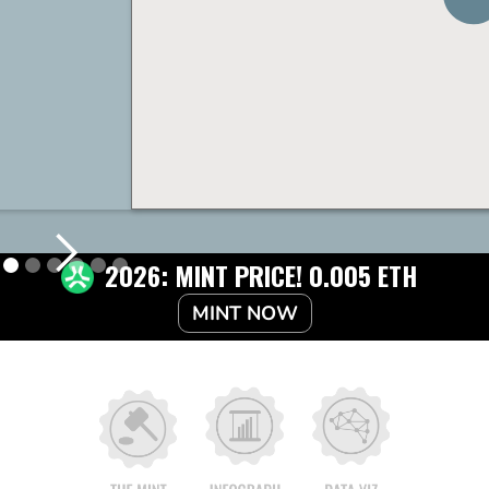
2026: MINT PRICE! 0.005 ETH
MINT NOW