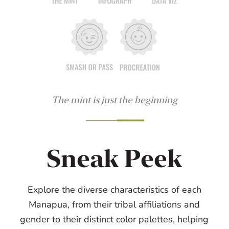
The mint is just the beginning
Sneak Peek
Explore the diverse characteristics of each
Manapua, from their tribal affiliations and
gender to their distinct color palettes, helping