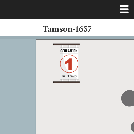
Tamson-1657