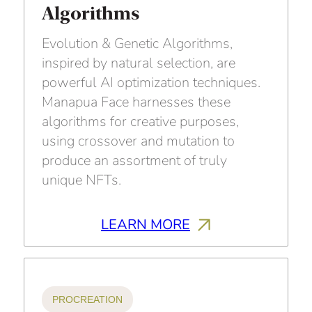
Algorithms
Evolution & Genetic Algorithms,
inspired by natural selection, are
powerful AI optimization techniques.
Manapua Face harnesses these
algorithms for creative purposes,
using crossover and mutation to
produce an assortment of truly
unique NFTs.
LEARN MORE
PROCREATION