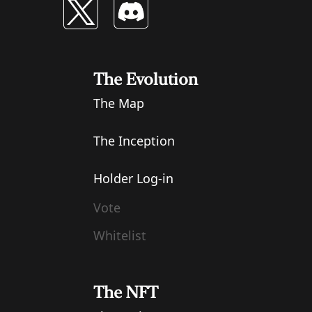
The Evolution
The Map
The Inception
Holder Log-in
Vote
Whitelist
The NFT