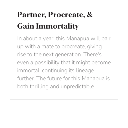
Partner, Procreate, &
Gain Immortality
In about a year, this Manapua will pair
up with a mate to procreate, giving
rise to the next generation. There's
even a possibility that it might become
immortal, continuing its lineage
further. The future for this Manapua is
both thrilling and unpredictable.