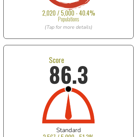
2,020 / 5,000 - 40.4%
Populations
(Tap for more details)
Score
86.3
Standard