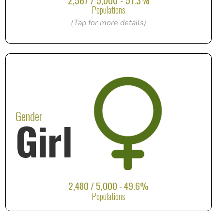
2,567 / 5,000 - 51.3%
Populations
(Tap for more details)
Gender
Girl
2,480 / 5,000 - 49.6%
Populations