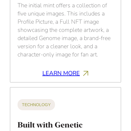
The initial mint offers a collection of
five unique images. This includes a
Profile Picture, a Full NFT image
showcasing the complete artwork, a
detailed Genome image, a brand-free
version for a cleaner look, and a
character-only image for fan art.
LEARN MORE
TECHNOLOGY
Built with Genetic