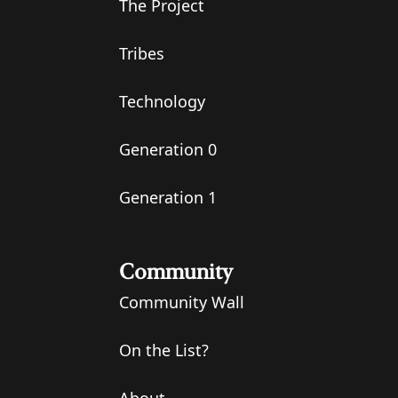
The Project
Tribes
Technology
Generation 0
Generation 1
Community
Community Wall
On the List?
About