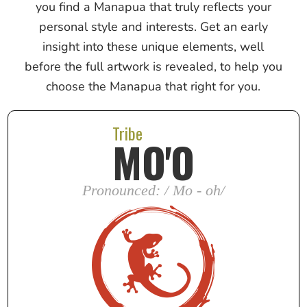
you find a Manapua that truly reflects your
personal style and interests. Get an early
insight into these unique elements, well
before the full artwork is revealed, to help you
choose the Manapua that right for you.
Tribe
MO'O
Pronounced: / Mo - oh/