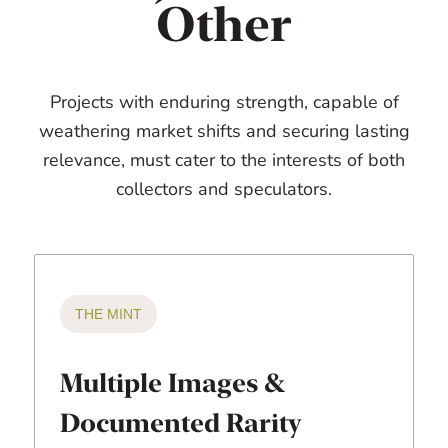
Other
Projects with enduring strength, capable of
weathering market shifts and securing lasting
relevance, must cater to the interests of both
collectors and speculators.
THE MINT
Multiple Images &
Documented Rarity