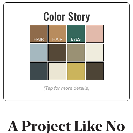
Color Story
HAIR
HAIR
EYES
(Tap for more details)
A Project Like No