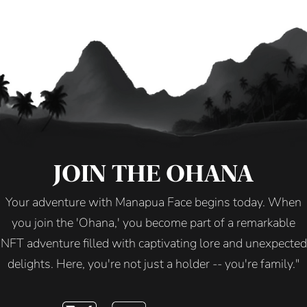
JOIN THE OHANA
Your adventure with Manapua Face begins today. When
you join the 'Ohana,' you become part of a remarkable
NFT adventure filled with captivating lore and unexpected
delights. Here, you're not just a holder -- you're family."