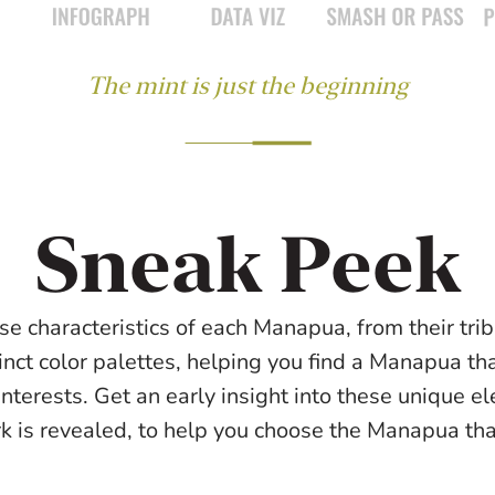
The mint is just the beginning
Sneak Peek
se characteristics of each Manapua, from their triba
inct color palettes, helping you find a Manapua tha
interests. Get an early insight into these unique e
rk is revealed, to help you choose the Manapua that