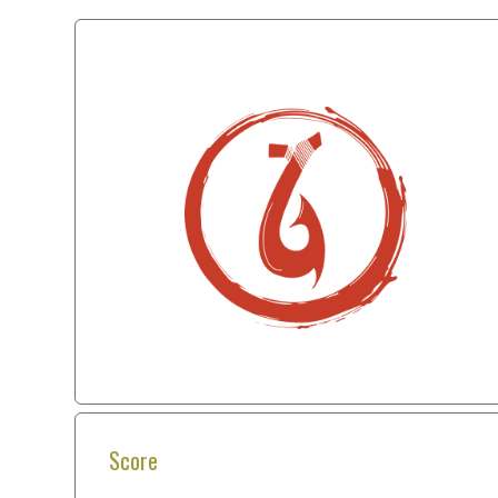
Score