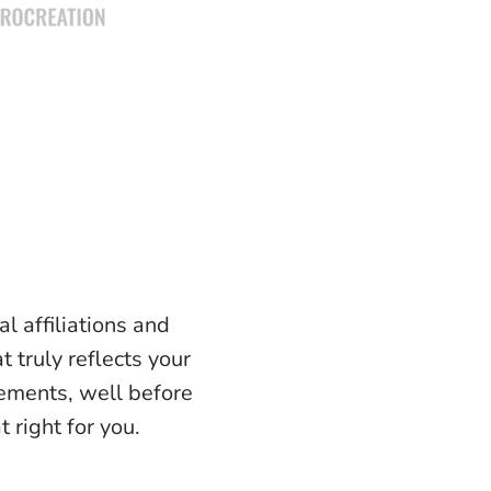
l affiliations and
t truly reflects your
lements, well before
 right for you.