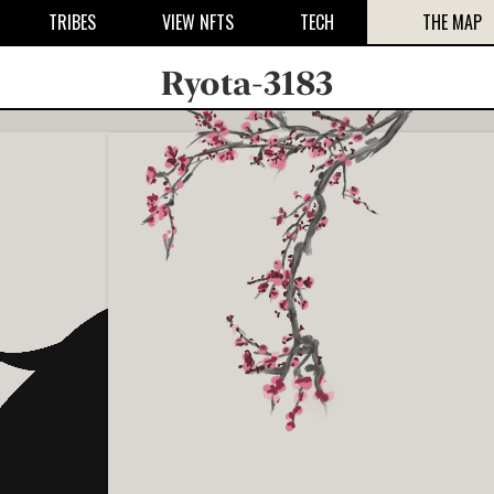
TRIBES
VIEW NFTS
TECH
THE MAP
Ryota-3183