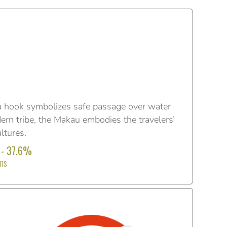
 hook symbolizes safe passage over water
ern tribe, the Makau embodies the travelers’
ltures.
 - 37.6%
ons