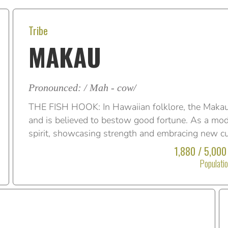
Tribe
MAKAU
Pronounced: / Mah - cow/
THE FISH HOOK: In Hawaiian folklore, the Makau
and is believed to bestow good fortune. As a mod
spirit, showcasing strength and embracing new cu
1,880 / 5,000
Populati