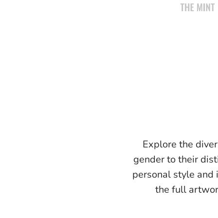
Explore the diver
gender to their dist
personal style and 
the full artwo