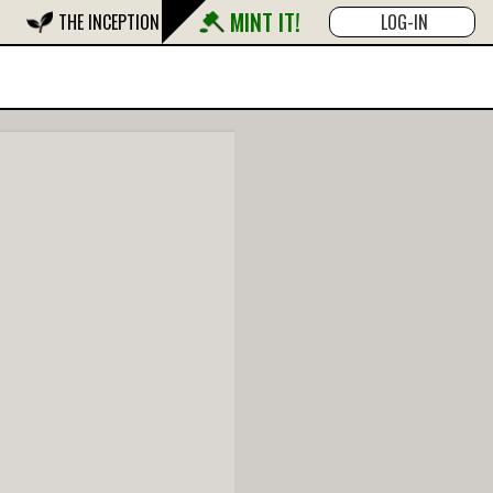
MINT IT!
THE INCEPTION
LOG-IN