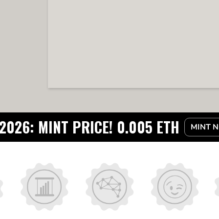
2026: MINT PRICE! 0.005 ETH
MINT 