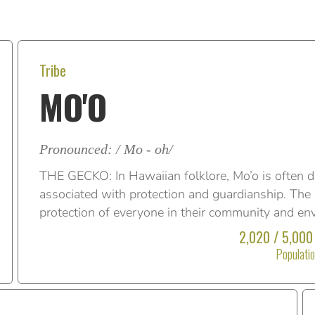
Tribe
MO'O
Pronounced: / Mo - oh/
THE GECKO: In Hawaiian folklore, Mo’o is often d
associated with protection and guardianship. The M
protection of everyone in their community and en
2,020 / 5,000
Populati