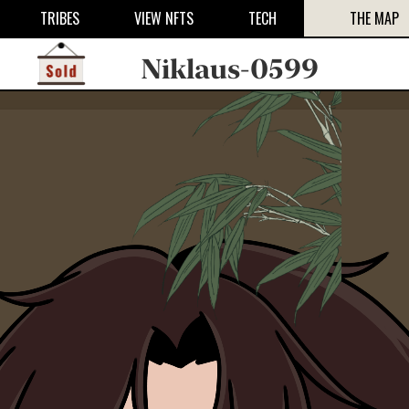
TRIBES
VIEW NFTS
TECH
THE MAP
Niklaus-0599