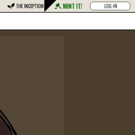
MINT IT!
THE INCEPTION
LOG-IN