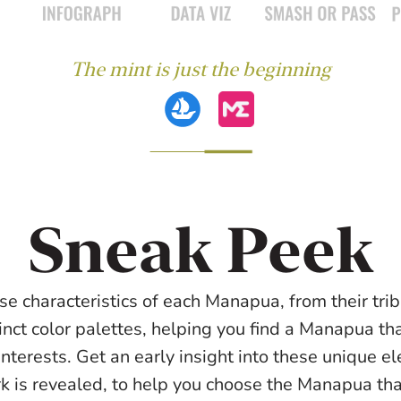
The mint is just the beginning
Sneak Peek
se characteristics of each Manapua, from their triba
inct color palettes, helping you find a Manapua tha
interests. Get an early insight into these unique e
rk is revealed, to help you choose the Manapua that