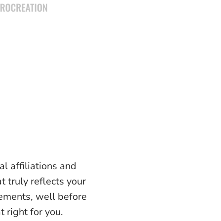
l affiliations and
t truly reflects your
lements, well before
 right for you.