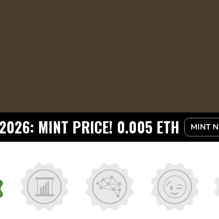
2026: MINT PRICE! 0.005 ETH
MINT 