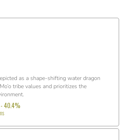
epicted as a shape-shifting water dragon
o’o tribe values and prioritizes the
vironment.
 - 40.4%
ons