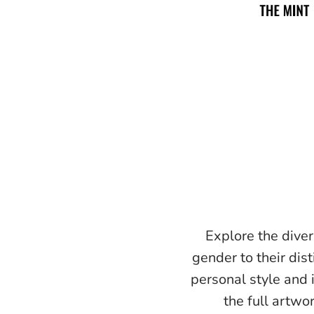
Explore the diver
gender to their dist
personal style and 
the full artwo