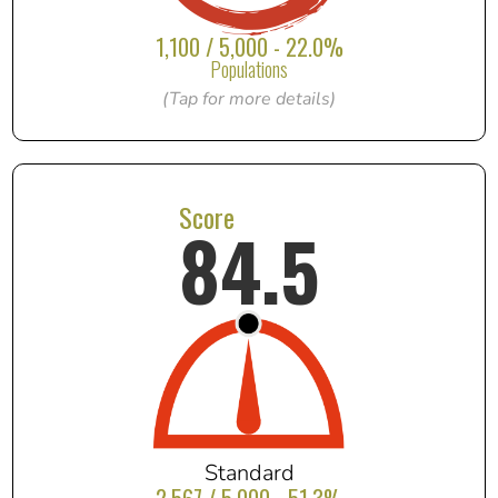
1,100 / 5,000 - 22.0%
Populations
(Tap for more details)
Score
84.5
Standard