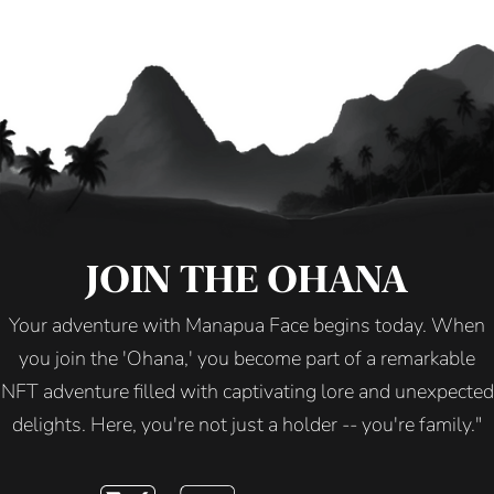
JOIN THE OHANA
Your adventure with Manapua Face begins today. When
you join the 'Ohana,' you become part of a remarkable
NFT adventure filled with captivating lore and unexpected
delights. Here, you're not just a holder -- you're family."