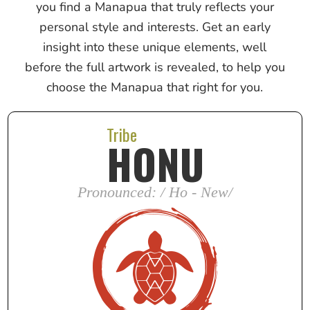
you find a Manapua that truly reflects your
personal style and interests. Get an early
insight into these unique elements, well
before the full artwork is revealed, to help you
choose the Manapua that right for you.
Tribe
HONU
Pronounced: / Ho - New/