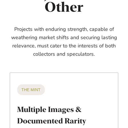
Other
Projects with enduring strength, capable of
weathering market shifts and securing lasting
relevance, must cater to the interests of both
collectors and speculators.
THE MINT
Multiple Images &
Documented Rarity