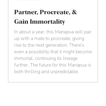
Partner, Procreate, &
Gain Immortality
In about a year, this Manapua will pair
up with a mate to procreate, giving
rise to the next generation. There's
even a possibility that it might become
immortal, continuing its lineage
further. The future for this Manapua is
both thrilling and unpredictable.