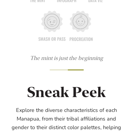
The mint is just the beginning
Sneak Peek
Explore the diverse characteristics of each
Manapua, from their tribal affiliations and
gender to their distinct color palettes, helping