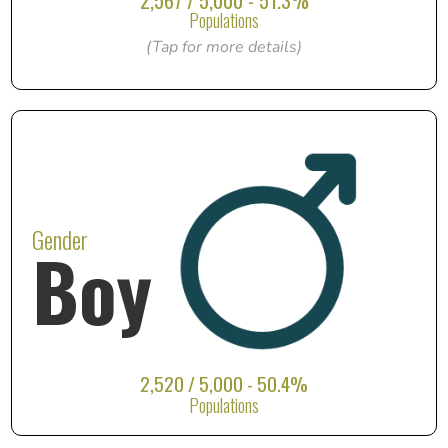
2,567 / 5,000 - 51.3%
Populations
(Tap for more details)
Gender
Boy
2,520 / 5,000 - 50.4%
Populations