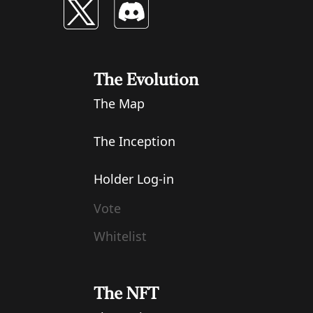
The Evolution
The Map
The Inception
Holder Log-in
Vote
Whitelist
The NFT