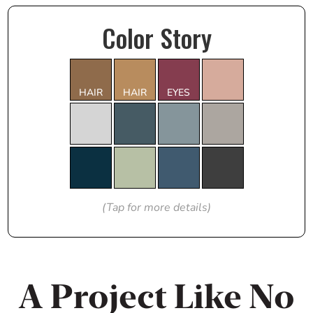
Color Story
HAIR
HAIR
EYES
(Tap for more details)
A Project Like No