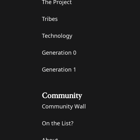
The Project
Tribes
Technology
Generation 0
Generation 1
Community
Community Wall
On the List?
About