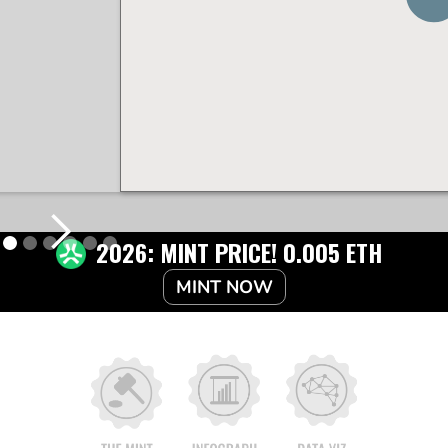
2026: MINT PRICE! 0.005 ETH
MINT NOW