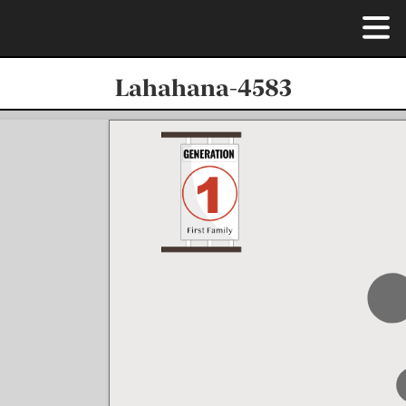
Lahahana-4583