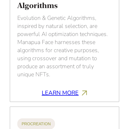
Algorithms
Evolution & Genetic Algorithms,
inspired by natural selection, are
powerful AI optimization techniques.
Manapua Face harnesses these
algorithms for creative purposes,
using crossover and mutation to
produce an assortment of truly
unique NFTs.
LEARN MORE
PROCREATION