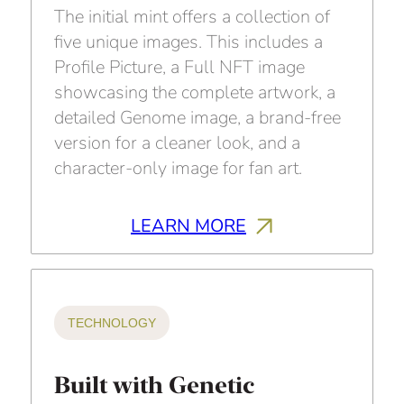
The initial mint offers a collection of
five unique images. This includes a
Profile Picture, a Full NFT image
showcasing the complete artwork, a
detailed Genome image, a brand-free
version for a cleaner look, and a
character-only image for fan art.
LEARN MORE
TECHNOLOGY
Built with Genetic