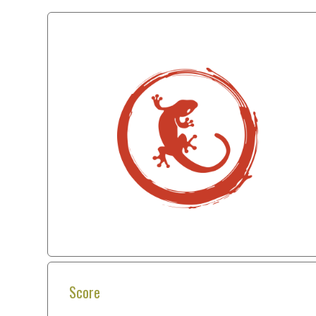
Score