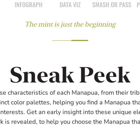
The mint is just the beginning
Sneak Peek
se characteristics of each Manapua, from their triba
inct color palettes, helping you find a Manapua tha
interests. Get an early insight into these unique e
rk is revealed, to help you choose the Manapua that