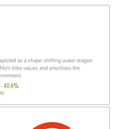
epicted as a shape-shifting water dragon
o’o tribe values and prioritizes the
vironment.
 - 40.4%
ons