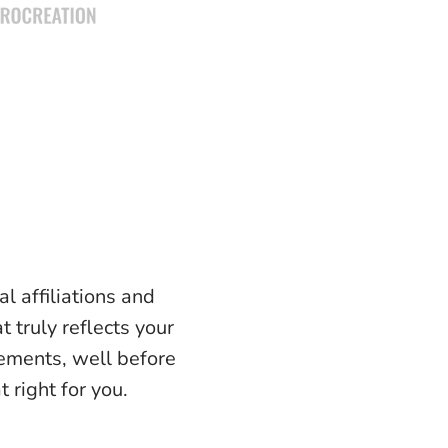
l affiliations and
t truly reflects your
lements, well before
 right for you.