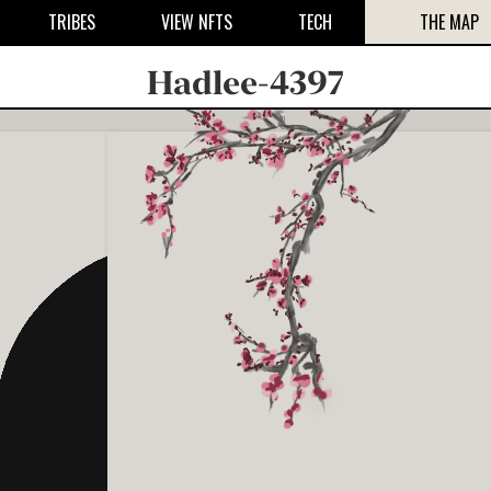
TRIBES
VIEW NFTS
TECH
THE MAP
Hadlee-4397