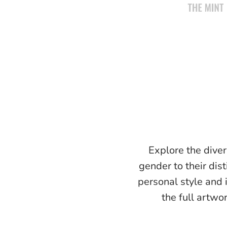
Explore the diver
gender to their dist
personal style and 
the full artwo