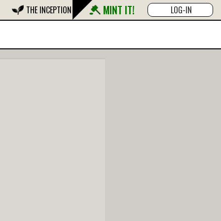
MINT IT!
THE INCEPTION
LOG-IN