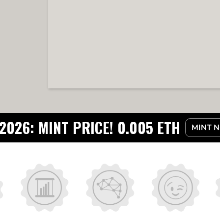
2026: MINT PRICE! 0.005 ETH
MINT 