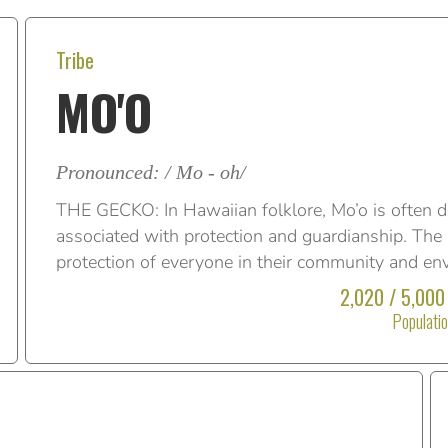
Tribe
MO'O
Pronounced: / Mo - oh/
THE GECKO: In Hawaiian folklore, Mo’o is often d
associated with protection and guardianship. The M
protection of everyone in their community and en
2,020 / 5,000
Populati