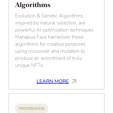
Algorithms
Evolution & Genetic Algorithms,
inspired by natural selection, are
powerful AI optimization techniques.
Manapua Face harnesses these
algorithms for creative purposes,
using crossover and mutation to
produce an assortment of truly
unique NFTs.
LEARN MORE
PROCREATION