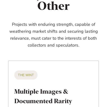
Other
Projects with enduring strength, capable of
weathering market shifts and securing lasting
relevance, must cater to the interests of both
collectors and speculators.
THE MINT
Multiple Images &
Documented Rarity