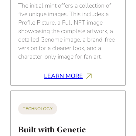
The initial mint offers a collection of
five unique images. This includes a
Profile Picture, a Full NFT image
showcasing the complete artwork, a
detailed Genome image, a brand-free
version for a cleaner look, and a
character-only image for fan art.
LEARN MORE
TECHNOLOGY
Built with Genetic