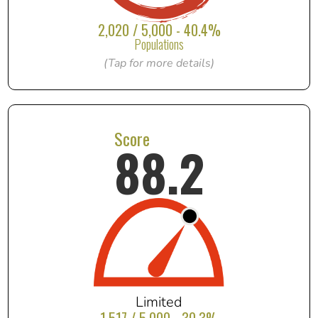
2,020 / 5,000 - 40.4%
Populations
(Tap for more details)
Score
88.2
Limited