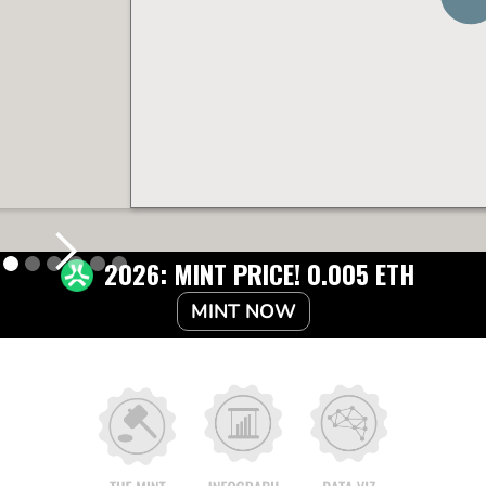
2026: MINT PRICE! 0.005 ETH
MINT NOW