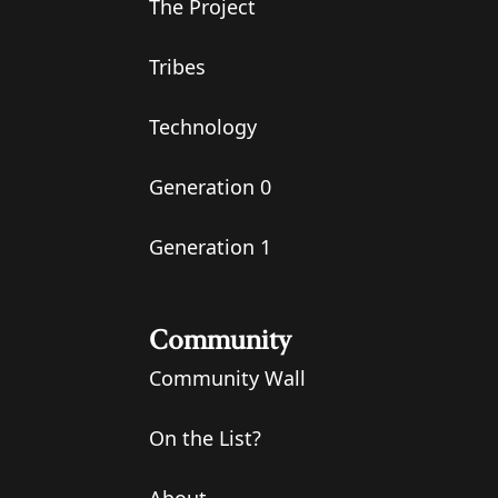
The Project
Tribes
Technology
Generation 0
Generation 1
Community
Community Wall
On the List?
About