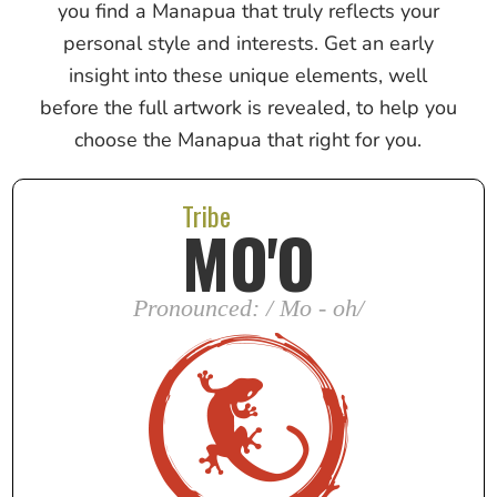
you find a Manapua that truly reflects your
personal style and interests. Get an early
insight into these unique elements, well
before the full artwork is revealed, to help you
choose the Manapua that right for you.
Tribe
MO'O
Pronounced: / Mo - oh/