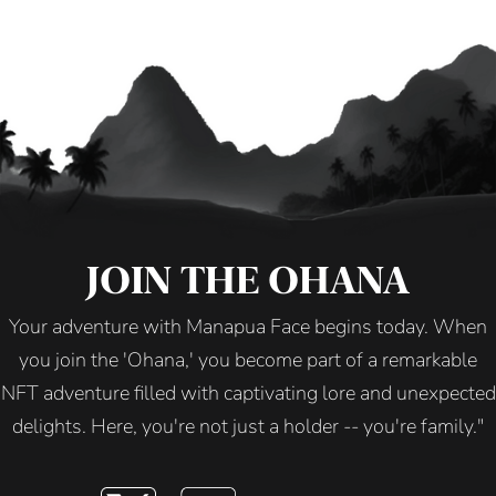
JOIN THE OHANA
Your adventure with Manapua Face begins today. When
you join the 'Ohana,' you become part of a remarkable
NFT adventure filled with captivating lore and unexpected
delights. Here, you're not just a holder -- you're family."