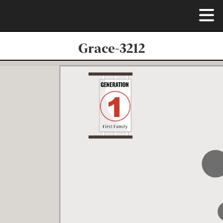
Grace-3212