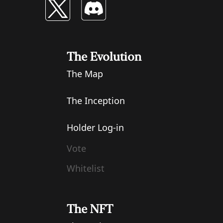
The Evolution
The Map
The Inception
Holder Log-in
Vote
Whitelist
The NFT