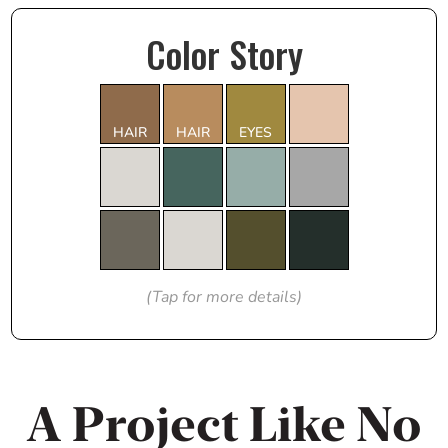
Color Story
HAIR
HAIR
EYES
(Tap for more details)
A Project Like No