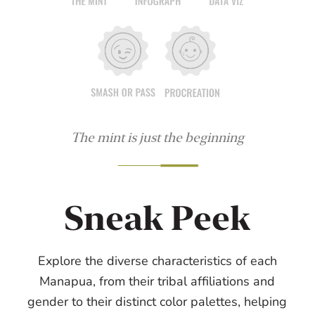
The mint is just the beginning
Sneak Peek
Explore the diverse characteristics of each
Manapua, from their tribal affiliations and
gender to their distinct color palettes, helping