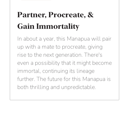
Partner, Procreate, &
Gain Immortality
In about a year, this Manapua will pair
up with a mate to procreate, giving
rise to the next generation. There's
even a possibility that it might become
immortal, continuing its lineage
further. The future for this Manapua is
both thrilling and unpredictable.