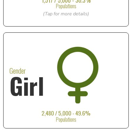
1,517 / 5,000 - 30.3%
Populations
(Tap for more details)
Gender
Girl
2,480 / 5,000 - 49.6%
Populations