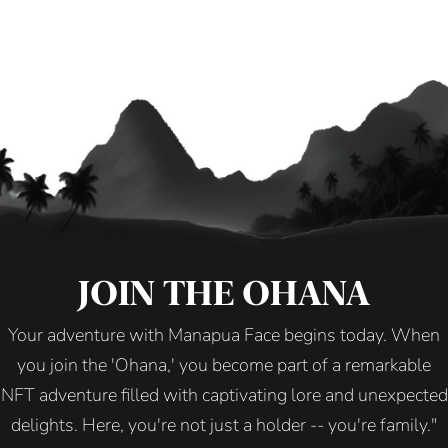
JOIN THE OHANA
Your adventure with Manapua Face begins today. When
you join the 'Ohana,' you become part of a remarkable
NFT adventure filled with captivating lore and unexpected
delights. Here, you're not just a holder -- you're family."