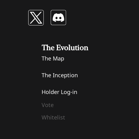
The Evolution
The Map
The Inception
Holder Log-in
Vote
Whitelist