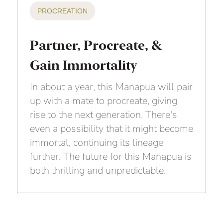
PROCREATION
Partner, Procreate, &
Gain Immortality
In about a year, this Manapua will pair
up with a mate to procreate, giving
rise to the next generation. There's
even a possibility that it might become
immortal, continuing its lineage
further. The future for this Manapua is
both thrilling and unpredictable.