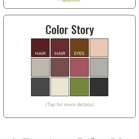
Color Story
HAIR
HAIR
EYES
(Tap for more details)