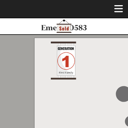
Emerie-0583