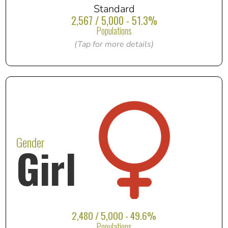
Standard
2,567 / 5,000 - 51.3%
Populations
(Tap for more details)
Gender
Girl
2,480 / 5,000 - 49.6%
Populations