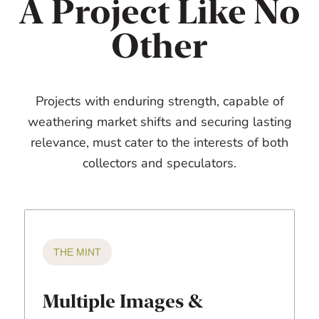
A Project Like No
Other
Projects with enduring strength, capable of
weathering market shifts and securing lasting
relevance, must cater to the interests of both
collectors and speculators.
THE MINT
Multiple Images &