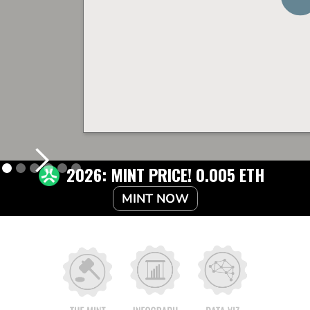
2026: MINT PRICE! 0.005 ETH
MINT NOW