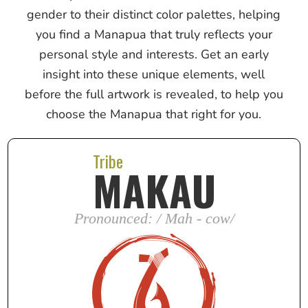
gender to their distinct color palettes, helping
you find a Manapua that truly reflects your
personal style and interests. Get an early
insight into these unique elements, well
before the full artwork is revealed, to help you
choose the Manapua that right for you.
Tribe
MAKAU
Pronounced: / Mah - cow/