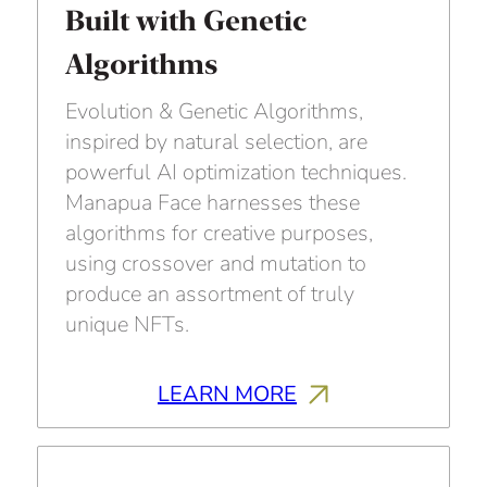
Built with Genetic
Algorithms
Evolution & Genetic Algorithms,
inspired by natural selection, are
powerful AI optimization techniques.
Manapua Face harnesses these
algorithms for creative purposes,
using crossover and mutation to
produce an assortment of truly
unique NFTs.
LEARN MORE