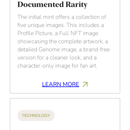
Documented Rarity
The initial mint offers a collection of
five unique images. This includes a
Profile Picture, a Full NFT image
showcasing the complete artwork, a
detailed Genome image, a brand-free
version for a cleaner look, and a
character-only image for fan art.
LEARN MORE
TECHNOLOGY