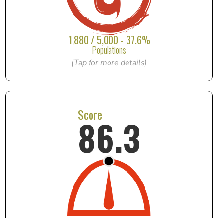
1,880 / 5,000 - 37.6%
Populations
(Tap for more details)
Score
86.3