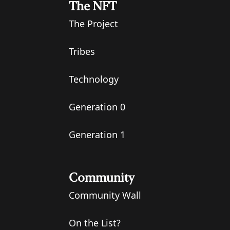
The NFT
The Project
Tribes
Technology
Generation 0
Generation 1
Community
Community Wall
On the List?