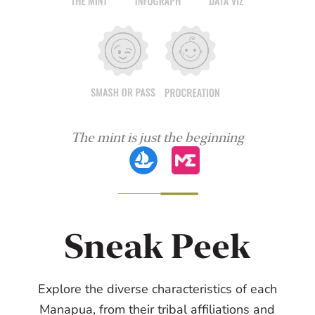
The mint is just the beginning
Sneak Peek
Explore the diverse characteristics of each
Manapua, from their tribal affiliations and