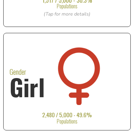
1,517 / 5,000 - 30.3%
Populations
(Tap for more details)
Gender
Girl
2,480 / 5,000 - 49.6%
Populations