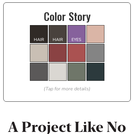
Color Story
HAIR
HAIR
EYES
(Tap for more details)
A Project Like No