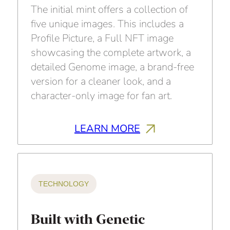
The initial mint offers a collection of
five unique images. This includes a
Profile Picture, a Full NFT image
showcasing the complete artwork, a
detailed Genome image, a brand-free
version for a cleaner look, and a
character-only image for fan art.
LEARN MORE
TECHNOLOGY
Built with Genetic