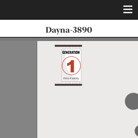
Dayna-3890