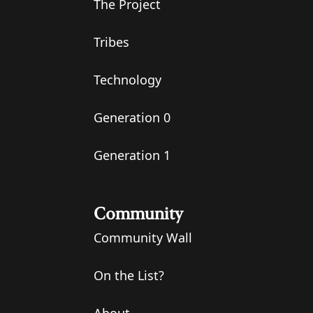
The Project
Tribes
Technology
Generation 0
Generation 1
Community
Community Wall
On the List?
About