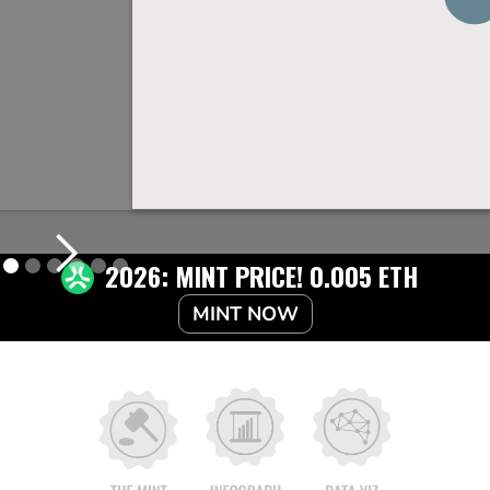
2026: MINT PRICE! 0.005 ETH
MINT NOW