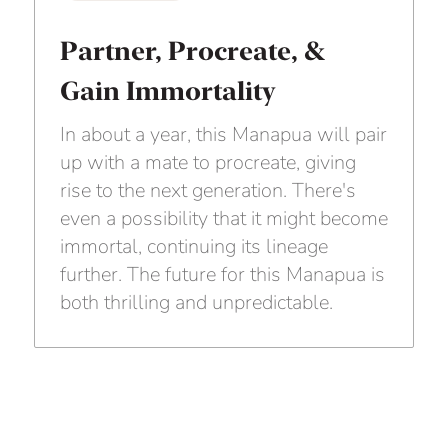
Partner, Procreate, &
Gain Immortality
In about a year, this Manapua will pair
up with a mate to procreate, giving
rise to the next generation. There's
even a possibility that it might become
immortal, continuing its lineage
further. The future for this Manapua is
both thrilling and unpredictable.