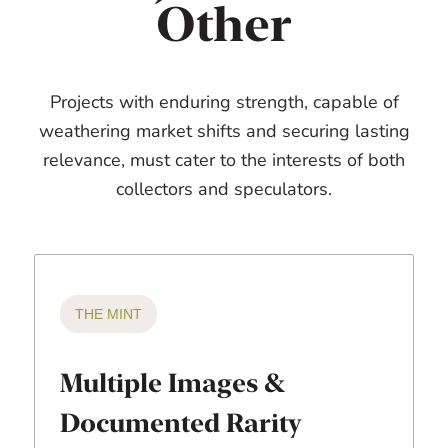
Other
Projects with enduring strength, capable of
weathering market shifts and securing lasting
relevance, must cater to the interests of both
collectors and speculators.
THE MINT
Multiple Images &
Documented Rarity