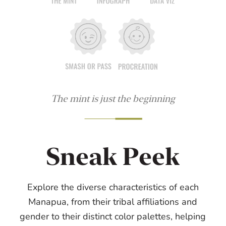
The mint is just the beginning
Sneak Peek
Explore the diverse characteristics of each
Manapua, from their tribal affiliations and
gender to their distinct color palettes, helping