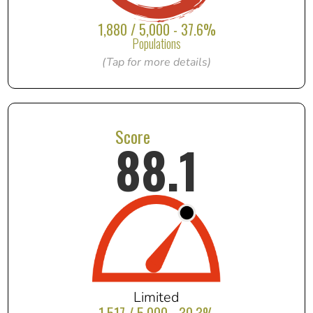
1,880 / 5,000 - 37.6%
Populations
(Tap for more details)
Score
88.1
Limited