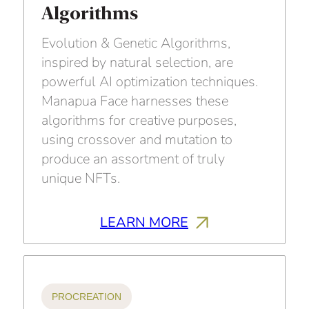
Algorithms
Evolution & Genetic Algorithms,
inspired by natural selection, are
powerful AI optimization techniques.
Manapua Face harnesses these
algorithms for creative purposes,
using crossover and mutation to
produce an assortment of truly
unique NFTs.
LEARN MORE
PROCREATION