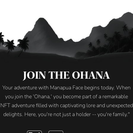
JOIN THE OHANA
Your adventure with Manapua Face begins today. When
you join the 'Ohana,' you become part of a remarkable
NFT adventure filled with captivating lore and unexpected
delights. Here, you're not just a holder -- you're family."