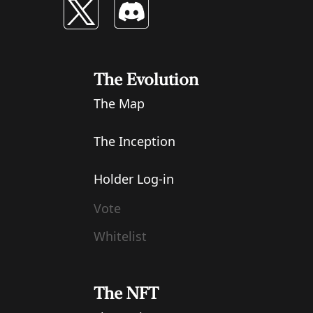
The Evolution
The Map
The Inception
Holder Log-in
Vote
Whitelist
The NFT