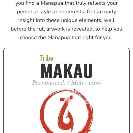
you find a Manapua that truly reflects your
personal style and interests. Get an early
insight into these unique elements, well
before the full artwork is revealed, to help you
choose the Manapua that right for you.
Tribe
MAKAU
Pronounced: / Mah - cow/