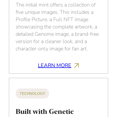
The initial mint offers a collection of
five unique images. This includes a
Profile Picture, a Full NFT image
showcasing the complete artwork, a
detailed Genome image, a brand-free
version for a cleaner look, and a
character-only image for fan art.
LEARN MORE
TECHNOLOGY
Built with Genetic