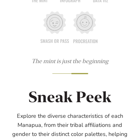
The mint is just the beginning
Sneak Peek
Explore the diverse characteristics of each
Manapua, from their tribal affiliations and
gender to their distinct color palettes, helping