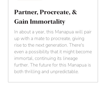
Partner, Procreate, &
Gain Immortality
In about a year, this Manapua will pair
up with a mate to procreate, giving
rise to the next generation. There's
even a possibility that it might become
immortal, continuing its lineage
further. The future for this Manapua is
both thrilling and unpredictable.