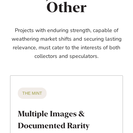
Other
Projects with enduring strength, capable of
weathering market shifts and securing lasting
relevance, must cater to the interests of both
collectors and speculators.
THE MINT
Multiple Images &
Documented Rarity