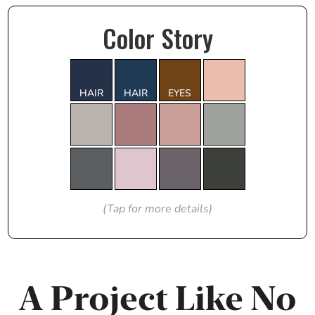
Color Story
HAIR
HAIR
EYES
(Tap for more details)
A Project Like No