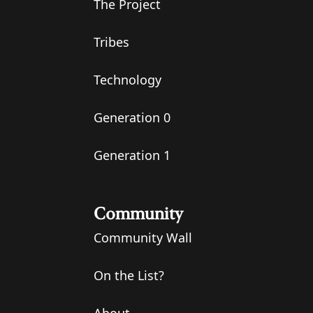
The Project
Tribes
Technology
Generation 0
Generation 1
Community
Community Wall
On the List?
About