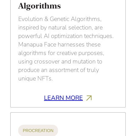
Algorithms
Evolution & Genetic Algorithms,
inspired by natural selection, are
powerful AI optimization techniques.
Manapua Face harnesses these
algorithms for creative purposes,
using crossover and mutation to
produce an assortment of truly
unique NFTs.
LEARN MORE
PROCREATION