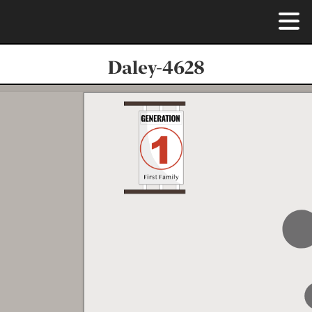
Daley-4628