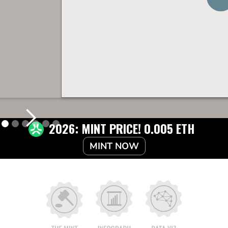
2026: MINT PRICE! 0.005 ETH
MINT NOW