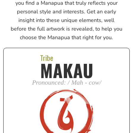
you find a Manapua that truly reflects your
personal style and interests. Get an early
insight into these unique elements, well
before the full artwork is revealed, to help you
choose the Manapua that right for you.
Tribe
MAKAU
Pronounced: / Mah - cow/