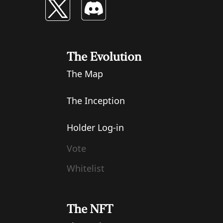
The Evolution
The Map
The Inception
Holder Log-in
Vote
Whitelist
The NFT