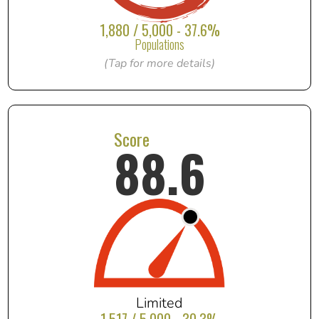
1,880 / 5,000 - 37.6%
Populations
(Tap for more details)
Score
88.6
Limited