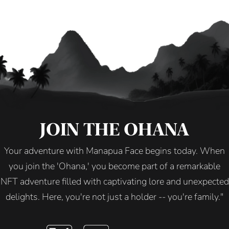
JOIN THE OHANA
Your adventure with Manapua Face begins today. When
you join the 'Ohana,' you become part of a remarkable
NFT adventure filled with captivating lore and unexpected
delights. Here, you're not just a holder -- you're family."