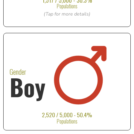
1,517 / 5,000 - 30.3%
Populations
(Tap for more details)
Gender
Boy
2,520 / 5,000 - 50.4%
Populations