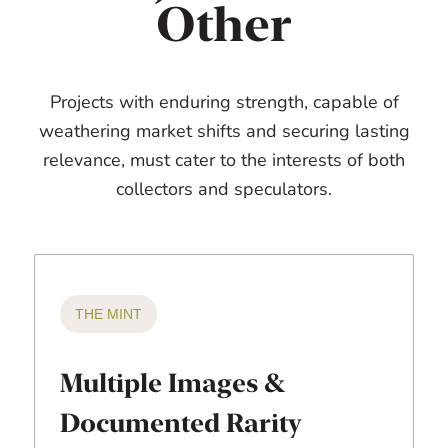
Other
Projects with enduring strength, capable of
weathering market shifts and securing lasting
relevance, must cater to the interests of both
collectors and speculators.
THE MINT
Multiple Images &
Documented Rarity