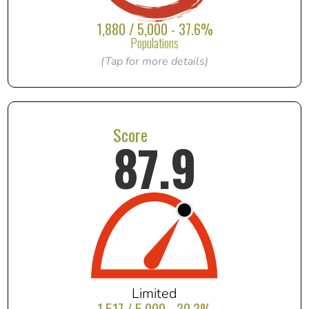
1,880 / 5,000 - 37.6%
Populations
(Tap for more details)
Score
87.9
Limited