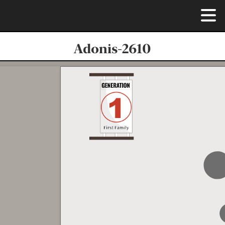
Adonis-2610