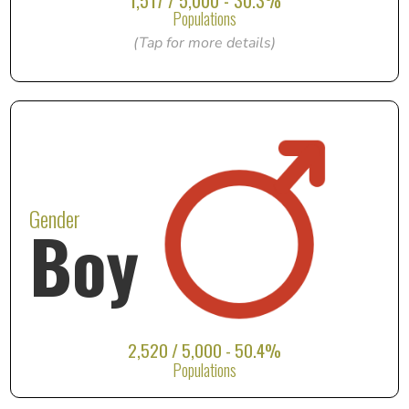
1,517 / 5,000 - 30.3%
Populations
(Tap for more details)
Gender
Boy
2,520 / 5,000 - 50.4%
Populations