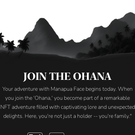
JOIN THE OHANA
Your adventure with Manapua Face begins today. When
you join the 'Ohana,' you become part of a remarkable
NFT adventure filled with captivating lore and unexpected
delights. Here, you're not just a holder -- you're family."