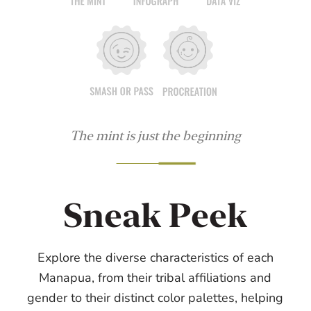
The mint is just the beginning
Sneak Peek
Explore the diverse characteristics of each
Manapua, from their tribal affiliations and
gender to their distinct color palettes, helping