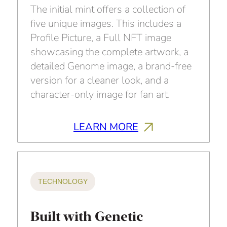
The initial mint offers a collection of
five unique images. This includes a
Profile Picture, a Full NFT image
showcasing the complete artwork, a
detailed Genome image, a brand-free
version for a cleaner look, and a
character-only image for fan art.
LEARN MORE
TECHNOLOGY
Built with Genetic