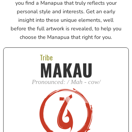
you find a Manapua that truly reflects your
personal style and interests. Get an early
insight into these unique elements, well
before the full artwork is revealed, to help you
choose the Manapua that right for you.
Tribe
MAKAU
Pronounced: / Mah - cow/