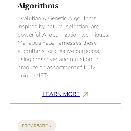
Algorithms
Evolution & Genetic Algorithms,
inspired by natural selection, are
powerful AI optimization techniques.
Manapua Face harnesses these
algorithms for creative purposes,
using crossover and mutation to
produce an assortment of truly
unique NFTs.
LEARN MORE
PROCREATION