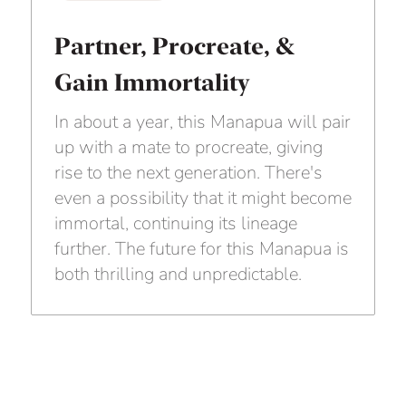
Partner, Procreate, &
Gain Immortality
In about a year, this Manapua will pair
up with a mate to procreate, giving
rise to the next generation. There's
even a possibility that it might become
immortal, continuing its lineage
further. The future for this Manapua is
both thrilling and unpredictable.