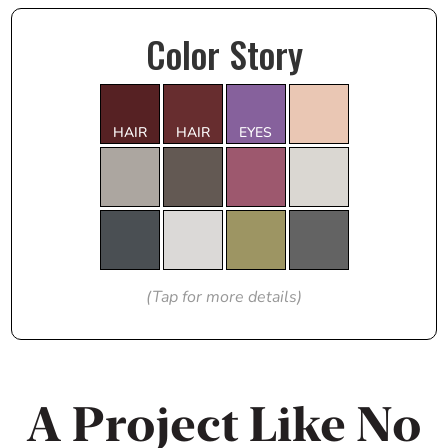
Color Story
HAIR
HAIR
EYES
(Tap for more details)
A Project Like No