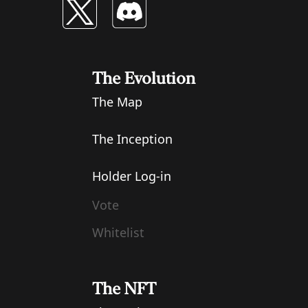
The Evolution
The Map
The Inception
Holder Log-in
Vote
Whitelist
The NFT