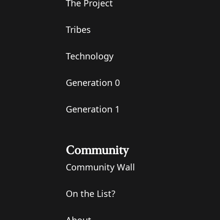
The Project
Tribes
Technology
Generation 0
Generation 1
Community
Community Wall
On the List?
About