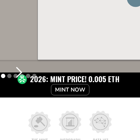
2026: MINT PRICE! 0.005 ETH
MINT NOW