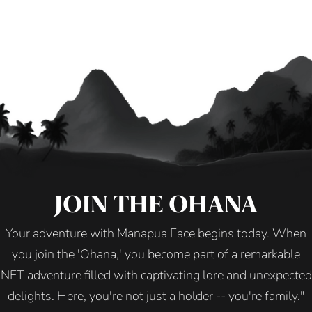
JOIN THE OHANA
Your adventure with Manapua Face begins today. When
you join the 'Ohana,' you become part of a remarkable
NFT adventure filled with captivating lore and unexpected
delights. Here, you're not just a holder -- you're family."