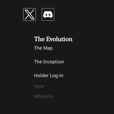
The Evolution
The Map
The Inception
Holder Log-in
Vote
Whitelist