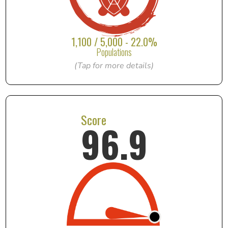
1,100 / 5,000 - 22.0%
Populations
(Tap for more details)
Score
96.9