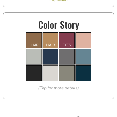
Color Story
HAIR
HAIR
EYES
(Tap for more details)