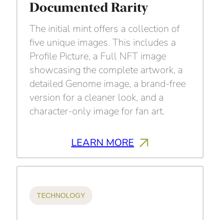
Documented Rarity
The initial mint offers a collection of
five unique images. This includes a
Profile Picture, a Full NFT image
showcasing the complete artwork, a
detailed Genome image, a brand-free
version for a cleaner look, and a
character-only image for fan art.
LEARN MORE
TECHNOLOGY