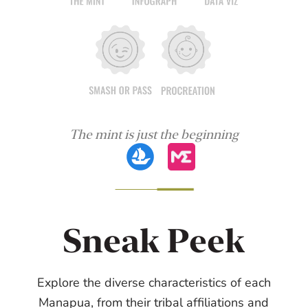
The mint is just the beginning
Sneak Peek
Explore the diverse characteristics of each
Manapua, from their tribal affiliations and