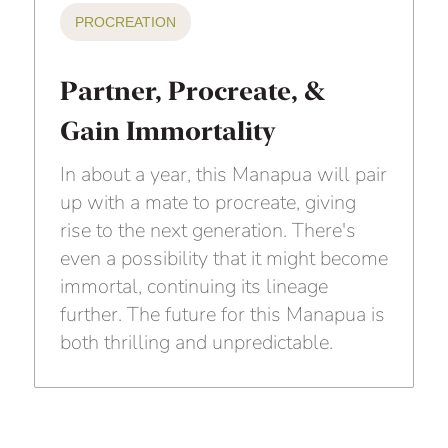
PROCREATION
Partner, Procreate, &
Gain Immortality
In about a year, this Manapua will pair
up with a mate to procreate, giving
rise to the next generation. There's
even a possibility that it might become
immortal, continuing its lineage
further. The future for this Manapua is
both thrilling and unpredictable.