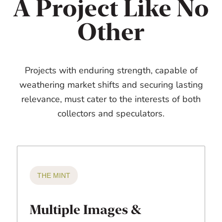
A Project Like No
Other
Projects with enduring strength, capable of
weathering market shifts and securing lasting
relevance, must cater to the interests of both
collectors and speculators.
THE MINT
Multiple Images &