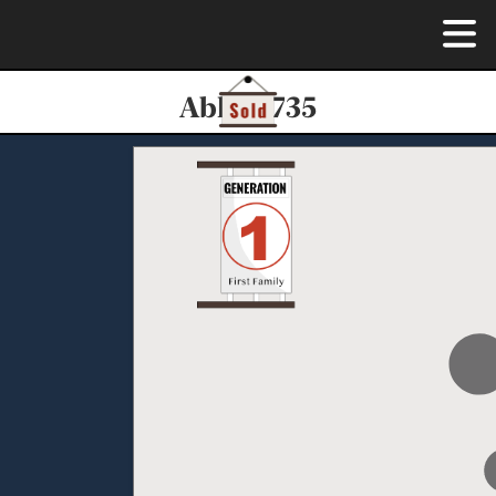
Able-0735