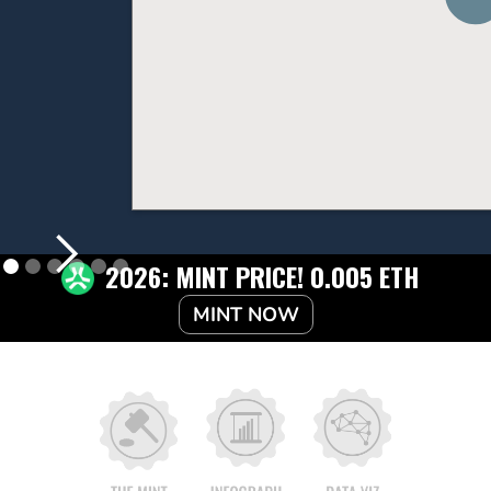
2026: MINT PRICE! 0.005 ETH
MINT NOW