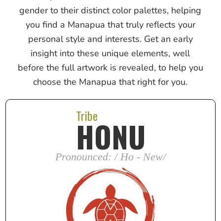
gender to their distinct color palettes, helping
you find a Manapua that truly reflects your
personal style and interests. Get an early
insight into these unique elements, well
before the full artwork is revealed, to help you
choose the Manapua that right for you.
Tribe
HONU
Pronounced: / Ho - New/