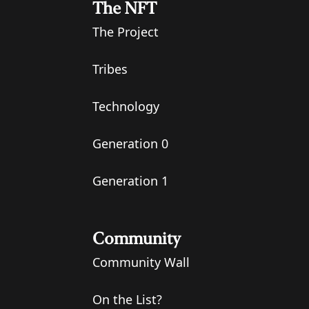
The NFT
The Project
Tribes
Technology
Generation 0
Generation 1
Community
Community Wall
On the List?