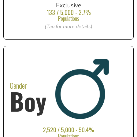
Exclusive
133 / 5,000 - 2.7%
Populations
(Tap for more details)
Gender
Boy
2,520 / 5,000 - 50.4%
Populations