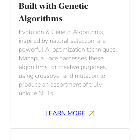
Built with Genetic
Algorithms
Evolution & Genetic Algorithms,
inspired by natural selection, are
powerful AI optimization techniques.
Manapua Face harnesses these
algorithms for creative purposes,
using crossover and mutation to
produce an assortment of truly
unique NFTs.
LEARN MORE